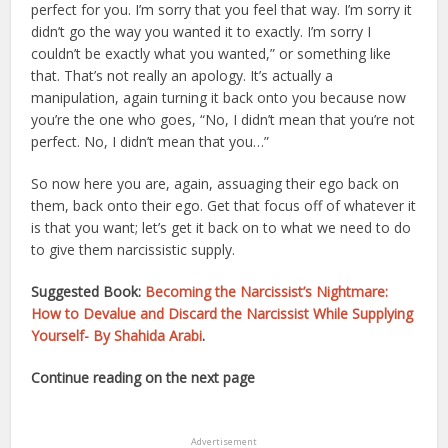
perfect for you. I’m sorry that you feel that way. I’m sorry it
didn’t go the way you wanted it to exactly. I’m sorry I
couldn’t be exactly what you wanted,” or something like
that. That’s not really an apology. It’s actually a
manipulation, again turning it back onto you because now
you’re the one who goes, “No, I didn’t mean that you’re not
perfect. No, I didn’t mean that you…”
So now here you are, again, assuaging their ego back on
them, back onto their ego. Get that focus off of whatever it
is that you want; let’s get it back on to what we need to do
to give them narcissistic supply.
Suggested Book:
Becoming the Narcissist’s Nightmare:
How to Devalue and Discard the Narcissist While Supplying
Yourself- By Shahida Arabi
.
Continue reading on the next page
Advertisement