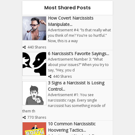
Most Shared Posts
How Covert Narcissists
Manipulate...
Advertisement #4: “Is that really what
you think of me? You’re so hurtful.”
Now, this is a way
440 Shares
6 Narcissist’s Favorite Sayings...
Advertisement Number 3: “What
about your issues?” When you try to
say, “Hey, you d
440 Shares
3 Signs a Narcissist Is Losing
Control...
Advertisement #1: You see
narcissistic rage. Every single
narcissist has something inside of
them th
770 Shares
10 Common Narcissistic
Hoovering Tactics...