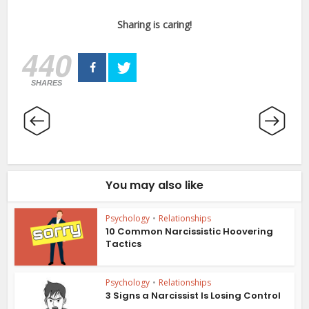
Sharing is caring!
440
SHARES
You may also like
Psychology
•
Relationships
10 Common Narcissistic Hoovering
Tactics
Psychology
•
Relationships
3 Signs a Narcissist Is Losing Control