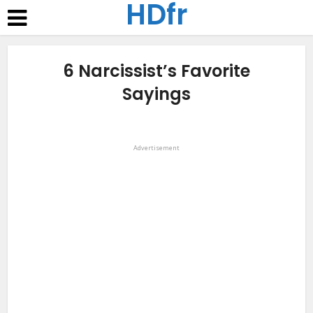
HDfr
6 Narcissist’s Favorite
Sayings
Advertisement