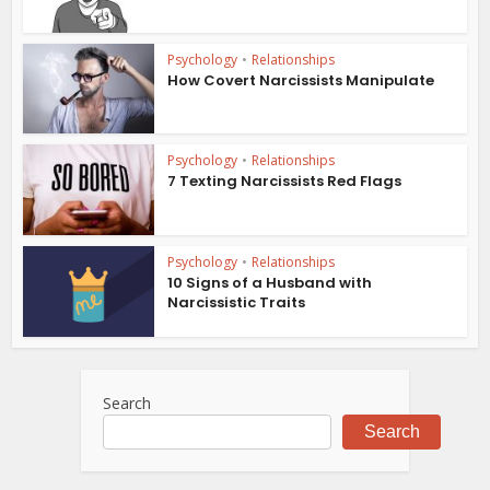
Psychology
•
Relationships
How Covert Narcissists Manipulate
Psychology
•
Relationships
7 Texting Narcissists Red Flags
Psychology
•
Relationships
10 Signs of a Husband with
Narcissistic Traits
Search
Search