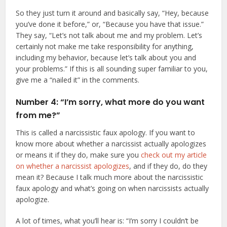
So they just turn it around and basically say, “Hey, because
you’ve done it before,” or, “Because you have that issue.”
They say, “Let’s not talk about me and my problem. Let’s
certainly not make me take responsibility for anything,
including my behavior, because let’s talk about you and
your problems.” If this is all sounding super familiar to you,
give me a “nailed it” in the comments.
Number 4: “I’m sorry, what more do you want
from me?”
This is called a narcissistic faux apology. If you want to
know more about whether a narcissist actually apologizes
or means it if they do, make sure you
check out my article
on whether a narcissist apologizes
, and if they do, do they
mean it? Because I talk much more about the narcissistic
faux apology and what’s going on when narcissists actually
apologize.
A lot of times, what you’ll hear is: “I’m sorry I couldn’t be