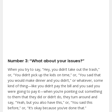
Number 3: “What about your issues?”
When you try to say, “Hey, you didn’t take out the trash,”
or, “You didn’t pick up the kids on time,” or, “You said that
you would make dinner and you didn’t,” or whatever, some
kind of thing—like you didn’t pay the bill and you said you
were going to pay it—when you’re pointing out something
to them that they did or didn’t do, they turn around and
say, “Yeah, but you also have this,” or, “You said this
before,” or, “It’s okay because you’ve done that.”