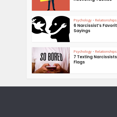
Psychology
Relationships
•
6 Narcissist’s Favori
Sayings
Psychology
Relationships
•
7 Texting Narcissist
Flags