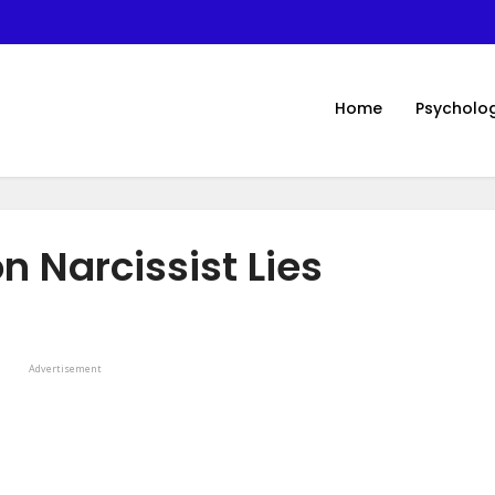
Home
Psycholo
 Narcissist Lies
Advertisement