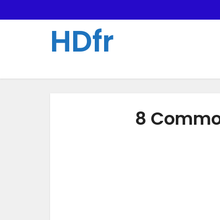
HDfr
8 Common