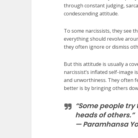
through constant judging, sarc
condescending attitude.
To some narcissists, they see t
everything should revolve aroun
they often ignore or dismiss ot
But this attitude is usually a c
narcissist’s inflated self-image i
and unworthiness. They often fee
better is by bringing others dow
“Some people try t
heads of others.”
— Paramhansa Y