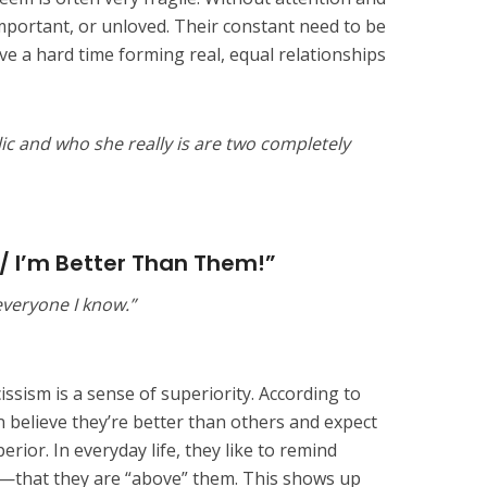
important, or unloved. Their constant need to be
ve a hard time forming real, equal relationships
c and who she really is are two completely
 / I’m Better Than Them!”
 everyone I know.”
ssism is a sense of superiority. According to
en believe they’re better than others and expect
rior. In everyday life, they like to remind
—that they are “above” them. This shows up