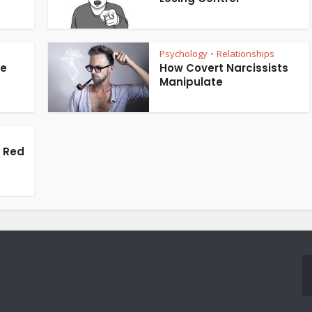
Psychology
Relationships
•
te
How Covert Narcissists
Manipulate
s Red