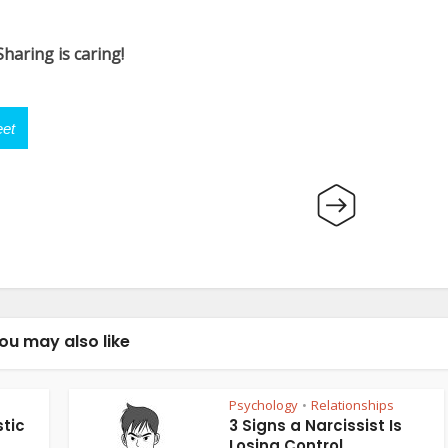
Sharing is caring!
et
ou may also like
Psychology
Relationships
•
tic
3 Signs a Narcissist Is
Losing Control