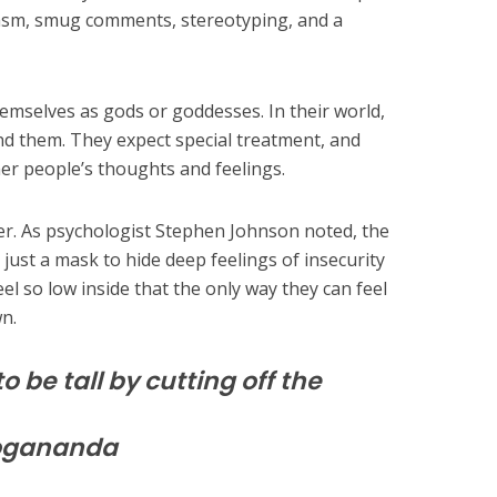
asm, smug comments, stereotyping, and a
hemselves as gods or goddesses. In their world,
d them. They expect special treatment, and
her people’s thoughts and feelings.
over. As psychologist Stephen Johnson noted, the
s just a mask to hide deep feelings of insecurity
l so low inside that the only way they can feel
n.
o be tall by cutting off the
ogananda