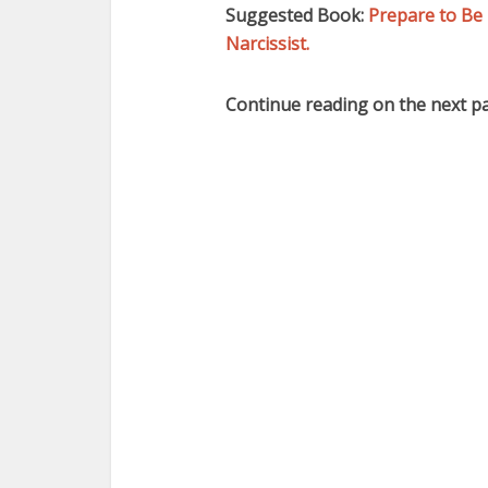
Suggested Book:
Prepare to Be 
Narcissist.
Continue reading on the next p