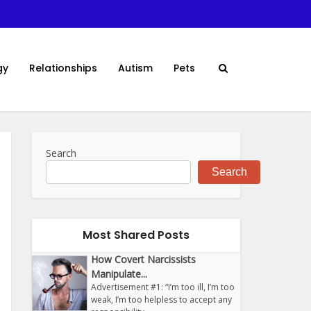
gy
Relationships
Autism
Pets
Search
Search
Most Shared Posts
How Covert Narcissists
Manipulate...
Advertisement #1: “I’m too ill, I’m too
weak, I’m too helpless to accept any