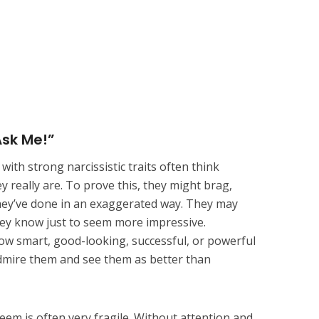
Ask Me!”
ith strong narcissistic traits often think
 really are. To prove this, they might brag,
they’ve done in an exaggerated way. They may
y know just to seem more impressive.
ow smart, good-looking, successful, or powerful
admire them and see them as better than
steem is often very fragile. Without attention and