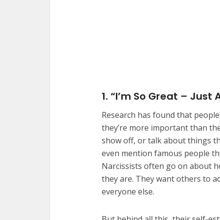
1. “I’m So Great – Just 
Research has found that people w
they’re more important than they
show off, or talk about things 
even mention famous people the
Narcissists often go on about h
they are. They want others to 
everyone else.
But behind all this, their self-e