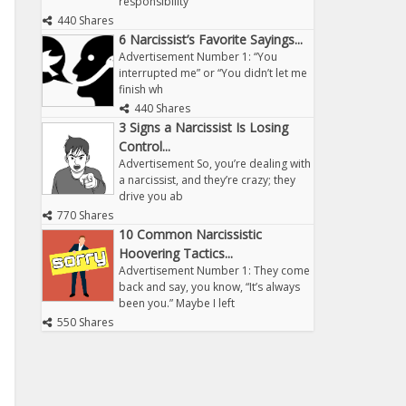
responsibility
440 Shares
6 Narcissist’s Favorite Sayings...
Advertisement Number 1: “You
interrupted me” or “You didn’t let me
finish wh
440 Shares
3 Signs a Narcissist Is Losing
Control...
Advertisement So, you’re dealing with
a narcissist, and they’re crazy; they
drive you ab
770 Shares
10 Common Narcissistic
Hoovering Tactics...
Advertisement Number 1: They come
back and say, you know, “It’s always
been you.” Maybe I left
550 Shares