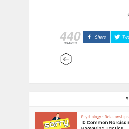
440
Share
Twe
SHARES
Y
Psychology
Relationships
•
10 Common Narcissis
Hoovering Tactics