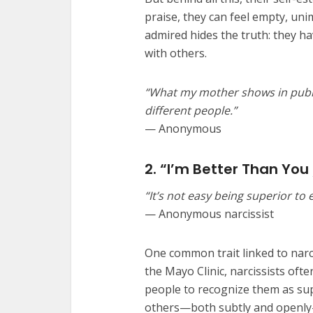
praise, they can feel empty, un
admired hides the truth: they ha
with others.
“What my mother shows in publi
different people.”
— Anonymous
2. “I’m Better Than You
“It’s not easy being superior to
— Anonymous narcissist
One common trait linked to narci
the Mayo Clinic, narcissists oft
people to recognize them as supe
others—both subtly and openly