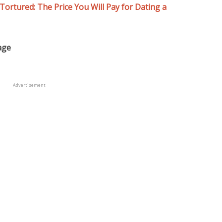
Tortured: The Price You Will Pay for Dating a
age
Advertisement