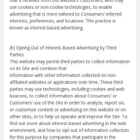
that it receives from this website’s Customers, who may
use cookies or non-cookie technologies, to enable
advertising that is more tailored to Consumers’ inferred
interests, preferences, and locations. This practice is
known as interest-based advertising.
(b) Opting Out of Interest-Based Advertising by Third
Parties
This website may permit third parties to collect information
on its Site and combine that
information with other information collected on non-
affiliated websites or applications over time. These third
parties may use technologies, including cookies and web
beacons, to collect information about Consumers’ or
Customers’ use of the Site in order to analyze, report on,
or customize content or advertising on this website or on
other sites, or to help us operate and improve the Site. To
find out more about interest-based advertising in the web
environment, and how to opt-out of information collection
for this purpose by companies that participate in the