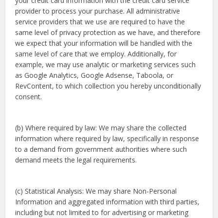
your credit card information with the credit card service
provider to process your purchase. All administrative
service providers that we use are required to have the
same level of privacy protection as we have, and therefore
we expect that your information will be handled with the
same level of care that we employ. Additionally, for
example, we may use analytic or marketing services such
as Google Analytics, Google Adsense, Taboola, or
RevContent, to which collection you hereby unconditionally
consent.
(b) Where required by law: We may share the collected
information where required by law, specifically in response
to a demand from government authorities where such
demand meets the legal requirements.
(c) Statistical Analysis: We may share Non-Personal
Information and aggregated information with third parties,
including but not limited to for advertising or marketing