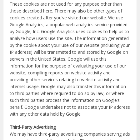
These cookies are not used for any purpose other than
those described here. There may also be other types of
cookies created after you’ve visited our website. We use
Google Analytics, a popular web analytics service provided
by Google, Inc. Google Analytics uses cookies to help us to
analyze how users use the site. The information generated
by the cookie about your use of our website (including your
IP address) will be transmitted to and stored by Google on
servers in the United States. Google will use this
information for the purpose of evaluating your use of our
website, compiling reports on website activity and
providing other services relating to website activity and
internet usage. Google may also transfer this information
to third parties where required to do so by law, or where
such third parties process the information on Google’s
behalf. Google undertakes not to associate your IP address
with any other data held by Google.
Third-Party Advertising
We may have third-party advertising companies serving ads