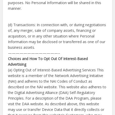
purposes. No Personal Information will be shared in this
manner.
(d) Transactions: In connection with, or during negotiations
of, any merger, sale of company assets, financing or
acquisition, or in any other situation where Personal
Information may be disclosed or transferred as one of our
business assets.
—————————————–
Choices and How To Opt Out Of Interest-Based
Advertising
(a) Opting Out of Interest-Based Advertising Services This
website is a member of the Network Advertising Initiative
(NAI) and adheres to the NAI Codes of Conduct as
described on the NAI website. This website also adheres to
the Digital Advertising Alliance (DAA) Self-Regulatory
Principles. For a description of the DAA Program, please
visit the DAA website. As described above, this website
may use or transfer Device Data that it directly collects or