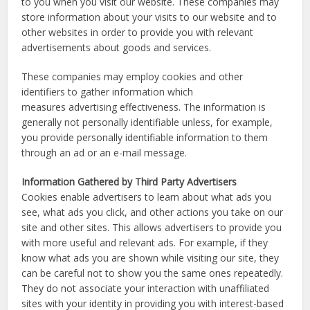
to you when you visit our website. These companies may
store information about your visits to our website and to
other websites in order to provide you with relevant
advertisements about goods and services.
These companies may employ cookies and other
identifiers to gather information which
measures advertising effectiveness. The information is
generally not personally identifiable unless, for example,
you provide personally identifiable information to them
through an ad or an e-mail message.
Information Gathered by Third Party Advertisers
Cookies enable advertisers to learn about what ads you
see, what ads you click, and other actions you take on our
site and other sites. This allows advertisers to provide you
with more useful and relevant ads. For example, if they
know what ads you are shown while visiting our site, they
can be careful not to show you the same ones repeatedly.
They do not associate your interaction with unaffiliated
sites with your identity in providing you with interest-based