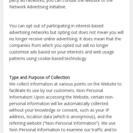
party ad networks, you can consult the website of the
Network Advertising Initiative.
You can opt out of participating in interest-based
advertising networks but opting out does not mean you will
no longer receive online advertising. It does mean that the
companies from which you opted out will no longer
customize ads based on your interests and web usage
patterns using cookie-based technology.
Type and Purpose of Collection
We collect information at various points on the Website to
facilitate its use by our customers. Non-Personal
Information: Upon accessing the Website, certain non-
personal information will be automatically collected
without your knowledge or consent, such as your IP
address, location data (which is anonymous), and the
referring website (“Non-Personal Information”). We use
Non-Personal Information to examine our traffic and to