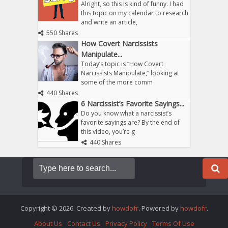
Alright, so this is kind of funny. I had
this topic on my calendar to research
and write an article,
550 Shares
How Covert Narcissists
Manipulate...
Today’s topic is “How Covert
Narcissists Manipulate,” looking at
some of the more comm
440 Shares
6 Narcissist’s Favorite Sayings...
Do you know what a narcissist’s
favorite sayings are? By the end of
this video, you’re g
440 Shares
Copyright © 2026. Created by
howdofr
. Powered by
howdofr
.
About Us
Contact Us
Privacy Policy
Terms Of Use