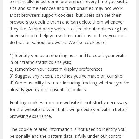
to manually adjust some preferences every time you visit a
site and some services and functionalities may not work.
Most browsers support cookies, but users can set their
browsers to decline them and can delete them whenever
they like. A third-party website called aboutcookies.org has
been set up to help you with instructions on how you can
do that on various browsers. We use cookies to:
1) Identify you as a returning user and to count your visits
in our traffic statistics analysis;
2) remember your custom display preferences;
3) Suggest any recent searches you’ve made on our site
4) Other usability features including tracking whether you’ve
already given your consent to cookies.
Enabling cookies from our website is not strictly necessary
for the website to work but it will provide you with a better
browsing experience.
The cookie-related information is not used to identify you
personally and the pattern data is fully under our control.