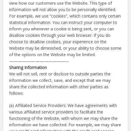
view how our customers use the Website. This type of
information will not allow you to be personally identified.
For example, we use “cookies”, which contains only certain
statistical information. You can instruct your computer to
inform you whenever a cookie is being sent, or you can
disallow cookies through your web browser. If you do
choose to disallow cookies, your experience on the
Website may be diminished, or your ability to choose some
of the options on the Website may be limited.
—————————————–
Sharing Information
We will not sell, rent or disclose to outside parties the
information we collect, save, and except that we may
share the collected information with other parties as
follows:
(a) Affiliated Service Providers: We have agreements with
various affiliated service providers to facilitate the
functioning of the Website, with whom we may share the
information we have collected. For example, we may share