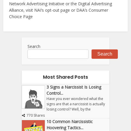
Network Advertising Initiative or the Digital Advertising
Alliance, visit NAI’s opt-out page or DAA’s Consumer
Choice Page
Search
Search
Most Shared Posts
3 Signs a Narcissist Is Losing
Control...
Have you ever wondered what the
signs are that a narcissist is actually
losing control? Well, by the
770 Shares
10 Common Narcissistic
Hoovering Tactics...