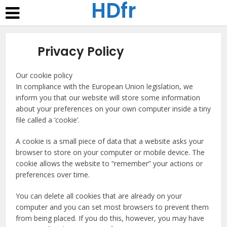
HDfr
Privacy Policy
Our cookie policy
In compliance with the European Union legislation, we
inform you that our website will store some information
about your preferences on your own computer inside a tiny
file called a ‘cookie’.
A cookie is a small piece of data that a website asks your
browser to store on your computer or mobile device. The
cookie allows the website to “remember” your actions or
preferences over time.
You can delete all cookies that are already on your
computer and you can set most browsers to prevent them
from being placed. If you do this, however, you may have