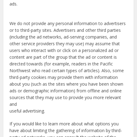
ads.
We do not provide any personal information to advertisers
or to third-party sites. Advertisers and other third parties
(including the ad networks, ad-serving companies, and
other service providers they may use) may assume that
users who interact with or click on a personalized ad or
content are part of the group that the ad or content is
directed towards (for example, readers in the Pacific
Northwest who read certain types of articles). Also, some
third-party cookies may provide them with information
about you (such as the sites where you have been shown
ads or demographic information) from offline and online
sources that they may use to provide you more relevant
and
useful advertising.
If you would like to learn more about what options you
have about limiting the gathering of information by third-