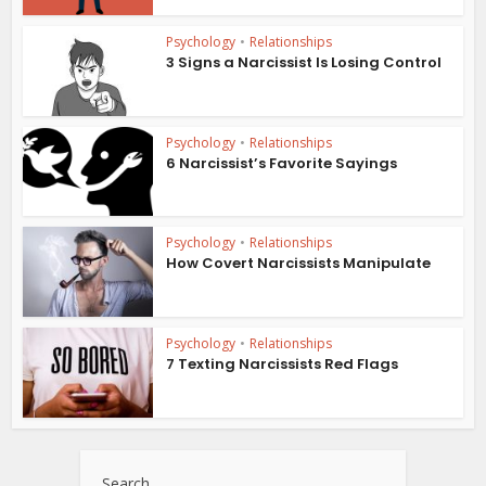
Psychology
•
Relationships
3 Signs a Narcissist Is Losing Control
Psychology
•
Relationships
6 Narcissist’s Favorite Sayings
Psychology
•
Relationships
How Covert Narcissists Manipulate
Psychology
•
Relationships
7 Texting Narcissists Red Flags
Search