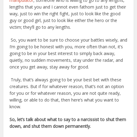
manipulator
, someone who is willing to go to any lengths,
lengths that you and I cannot even fathom just to get their
way, just to win the right fight, just to look like the good
guy or good girl, just to look like either the hero or the
victim; they’ll go to any lengths.
So, you want to be sure to choose your battles wisely, and
I’m going to be honest with you, more often than not, it’s
going to be in your best interest to simply back away,
quietly, no sudden movements, stay under the radar, and
once you get away, stay away for good.
Truly, that’s always going to be your best bet with these
creatures. But if for whatever reason, that’s not an option
for you or for whatever reason, you are not quite ready,
willing, or able to do that, then here’s what you want to
know.
So, let’s talk about what to say to a narcissist to shut them
down, and shut them down permanently.