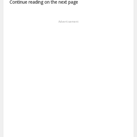
Continue reading on the next page
Advertisement