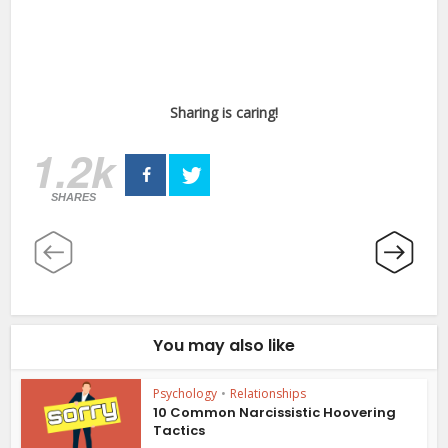
Sharing is caring!
1.2k
SHARES
You may also like
Psychology
•
Relationships
10 Common Narcissistic Hoovering
Tactics