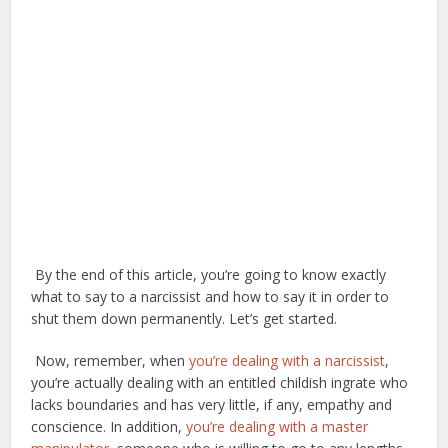
By the end of this article, you’re going to know exactly
what to say to a narcissist and how to say it in order to
shut them down permanently. Let’s get started.
Now, remember, when
you’re dealing with a narcissist
,
you’re actually dealing with an entitled childish ingrate who
lacks boundaries and has very little, if any, empathy and
conscience. In addition,
you’re dealing with a master