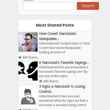
Search
Most Shared Posts
How Covert Narcissists
Manipulate...
Advertisement Today’s topic is “How
Covert Narcissists Manipulate,”
looking at some of
440 Shares
6 Narcissist’s Favorite Sayings...
Advertisement Do you know what a
narcissist’s favorite sayings are? By
the end of this video,
440 Shares
3 Signs a Narcissist Is Losing
Control...
Advertisement Have you ever
wondered what the signs are that a
narcissist is actually losing control