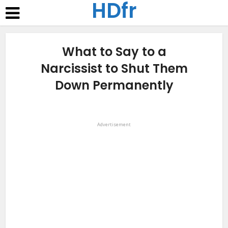
HDfr
What to Say to a
Narcissist to Shut Them
Down Permanently
Advertisement